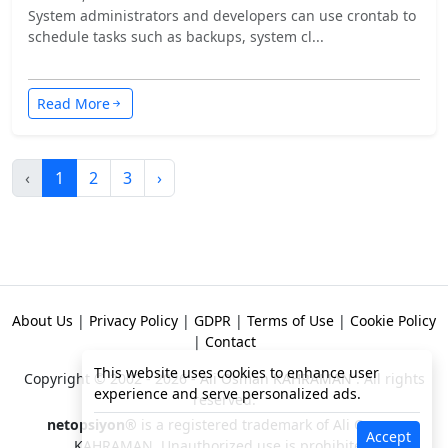
System administrators and developers can use crontab to
schedule tasks such as backups, system cl...
Read More
‹
1
2
3
›
About Us
|
Privacy Policy
|
GDPR
|
Terms of Use
|
Cookie Policy
|
Contact
This website uses cookies to enhance user
Copyright © 2002 - 2026 -
Ali Osman KAHRAMAN
. All rights
experience and serve personalized ads.
reserved.
netopsiyon®
is a registered trademark of Ali Osman
Accept
KAHRAMAN. Unauthorized use is prohibited!