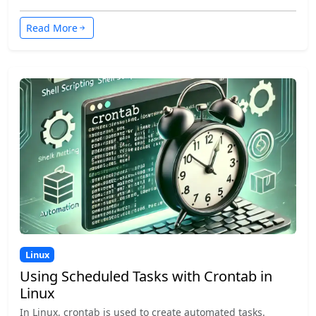
Read More
Linux
Using Scheduled Tasks with Crontab in
Linux
In Linux, crontab is used to create automated tasks.