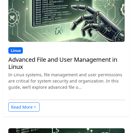
Linux
Advanced File and User Management in
Linux
In Linux systems, file management and user permissions
are critical for system security and organization. In this
guide, we’ll explore advanced file o...
Read More