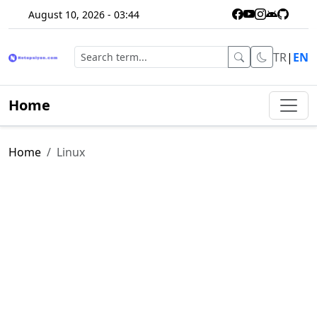
August 10, 2026 - 03:44
TR
|
EN
Home
Home
Linux