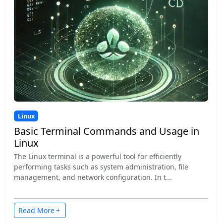
Linux
Basic Terminal Commands and Usage in
Linux
The Linux terminal is a powerful tool for efficiently
performing tasks such as system administration, file
management, and network configuration. In t...
Read More