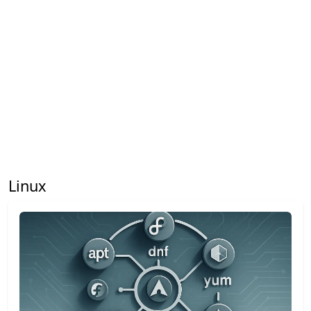
Linux