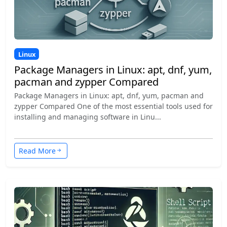
Linux
Package Managers in Linux: apt, dnf, yum,
pacman and zypper Compared
Package Managers in Linux: apt, dnf, yum, pacman and
zypper Compared One of the most essential tools used for
installing and managing software in Linu...
Read More