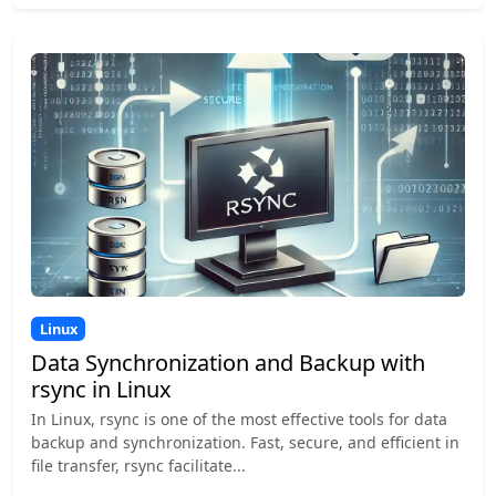
Linux
Data Synchronization and Backup with
rsync in Linux
In Linux, rsync is one of the most effective tools for data
backup and synchronization. Fast, secure, and efficient in
file transfer, rsync facilitate...