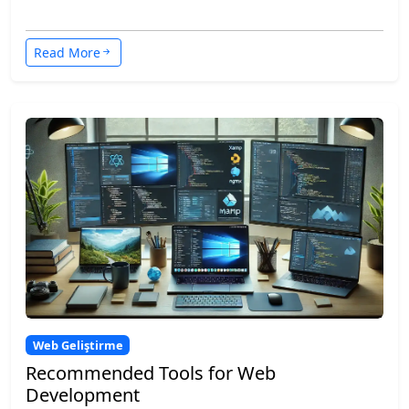
Read More
Web Geliştirme
Recommended Tools for Web
Development