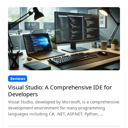
Reviews
Visual Studio: A Comprehensive IDE for
Developers
Visual Studio, developed by Microsoft, is a comprehensive
development environment for many programming
languages including C#, .NET, ASP.NET, Python, ...