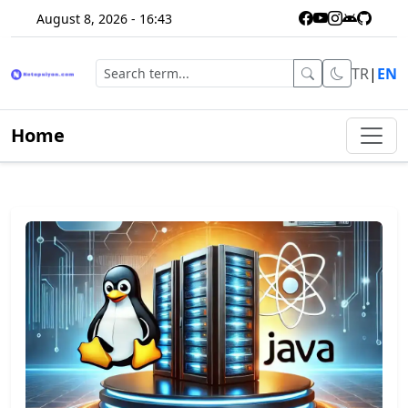
August 8, 2026 - 16:43
TR
|
EN
Home