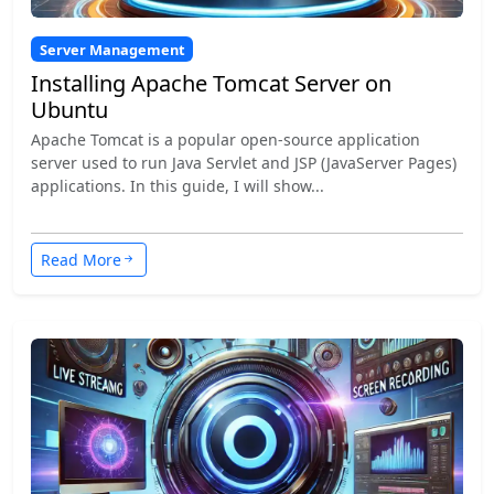
Server Management
Installing Apache Tomcat Server on
Ubuntu
Apache Tomcat is a popular open-source application
server used to run Java Servlet and JSP (JavaServer Pages)
applications. In this guide, I will show...
Read More