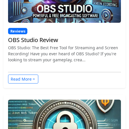
Reviews
OBS Studio Review
OBS Studio: The Best Free Tool for Streaming and Screen
Recording! Have you ever heard of OBS Studio? If you're
looking to stream your gameplay, crea...
Read More