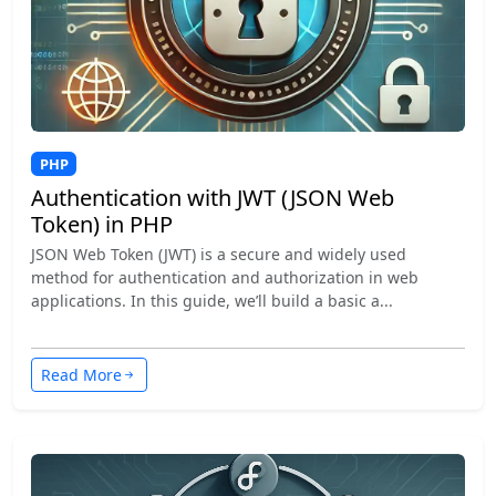
PHP
Authentication with JWT (JSON Web
Token) in PHP
JSON Web Token (JWT) is a secure and widely used
method for authentication and authorization in web
applications. In this guide, we’ll build a basic a...
Read More