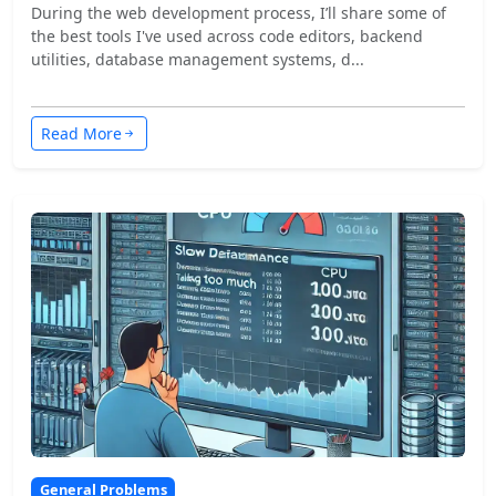
During the web development process, I’ll share some of
the best tools I've used across code editors, backend
utilities, database management systems, d...
Read More
General Problems