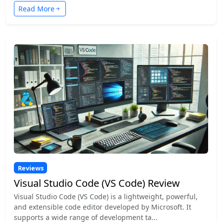
Read More
Reviews
Visual Studio Code (VS Code) Review
Visual Studio Code (VS Code) is a lightweight, powerful,
and extensible code editor developed by Microsoft. It
supports a wide range of development ta...