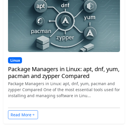
Linux
Package Managers in Linux: apt, dnf, yum,
pacman and zypper Compared
Package Managers in Linux: apt, dnf, yum, pacman and
zypper Compared One of the most essential tools used for
installing and managing software in Linu...
Read More