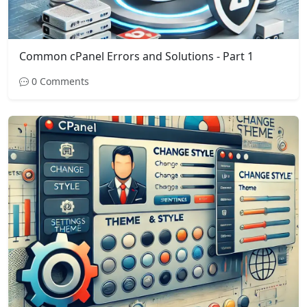
Common cPanel Errors and Solutions - Part 1
0 Comments