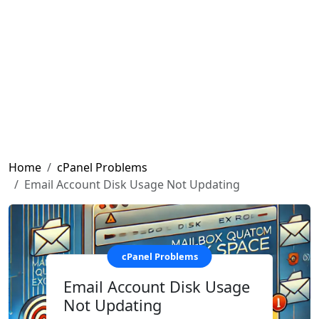
Home
cPanel Problems
Email Account Disk Usage Not Updating
cPanel Problems
Email Account Disk Usage
Not Updating