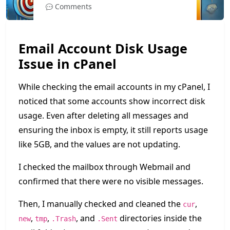
Comments
Email Account Disk Usage
Issue in cPanel
While checking the email accounts in my cPanel, I
noticed that some accounts show incorrect disk
usage. Even after deleting all messages and
ensuring the inbox is empty, it still reports usage
like 5GB, and the values are not updating.
I checked the mailbox through Webmail and
confirmed that there were no visible messages.
Then, I manually checked and cleaned the
,
cur
,
,
, and
directories inside the
new
tmp
.Trash
.Sent