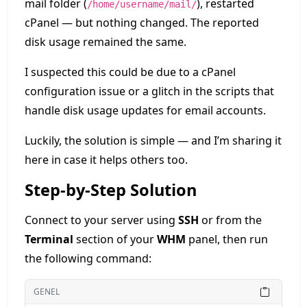
mail folder (
), restarted
/home/username/mail/
cPanel — but nothing changed. The reported
disk usage remained the same.
I suspected this could be due to a cPanel
configuration issue or a glitch in the scripts that
handle disk usage updates for email accounts.
Luckily, the solution is simple — and I’m sharing it
here in case it helps others too.
Step-by-Step Solution
Connect to your server using
SSH
or from the
Terminal
section of your
WHM
panel, then run
the following command:
GENEL