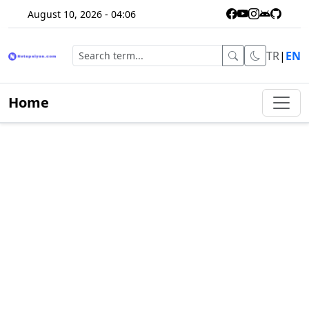
August 10, 2026 - 04:06
TR
|
EN
Home