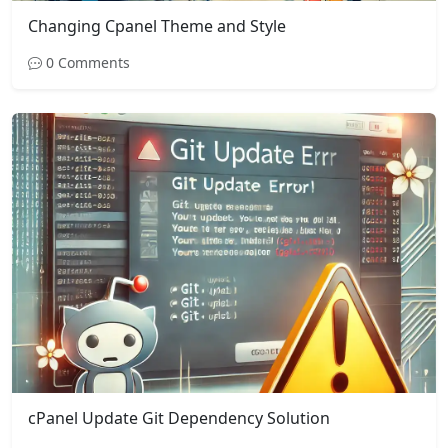
Changing Cpanel Theme and Style
0 Comments
cPanel Update Git Dependency Solution