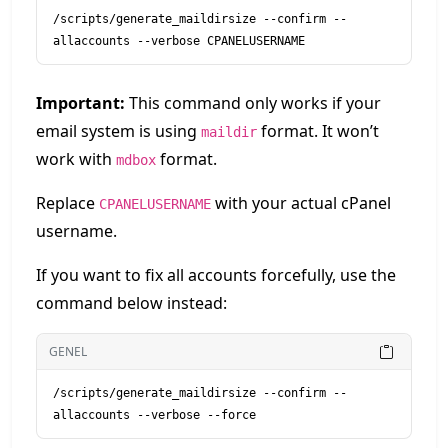
/scripts/generate_maildirsize --confirm --
allaccounts --verbose CPANELUSERNAME
Important:
This command only works if your
email system is using
format. It won’t
maildir
work with
format.
mdbox
Replace
with your actual cPanel
CPANELUSERNAME
username.
If you want to fix all accounts forcefully, use the
command below instead:
GENEL
/scripts/generate_maildirsize --confirm --
allaccounts --verbose --force