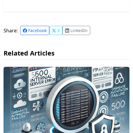
Share:
Facebook
X
LinkedIn
Related Articles