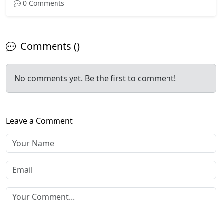
0 Comments
Comments ()
No comments yet. Be the first to comment!
Leave a Comment