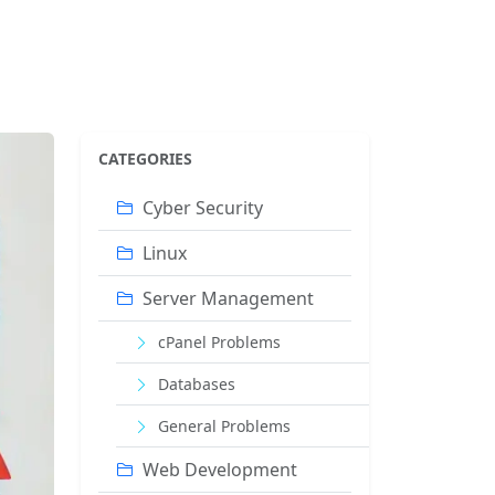
CATEGORIES
Cyber ​​Security
Linux
Server Management
cPanel Problems
Databases
General Problems
Web Development