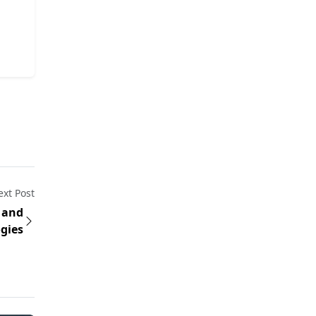
xt Post
 and
gies