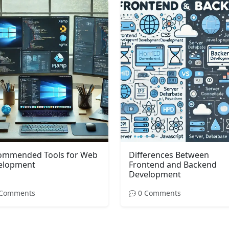
ommended Tools for Web
Differences Between
elopment
Frontend and Backend
Development
Comments
0 Comments