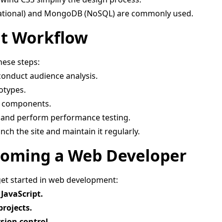
ational) and MongoDB (NoSQL) are commonly used.
t Workflow
hese steps:
conduct audience analysis.
otypes.
d components.
 and perform performance testing.
ch the site and maintain it regularly.
Becoming a Web Developer
get started in web development:
JavaScript.
projects.
sion control.