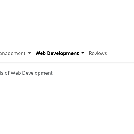
Management
Web Development
Reviews
ls of Web Development