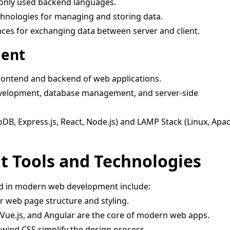
ly used backend languages.
hnologies for managing and storing data.
aces for exchanging data between server and client.
ment
frontend and backend of web applications.
velopment, database management, and server-side
, Express.js, React, Node.js) and LAMP Stack (Linux, Apa
 Tools and Technologies
ed in modern web development include:
r web page structure and styling.
 Vue.js, and Angular are the core of modern web apps.
wind CSS simplify the design process.