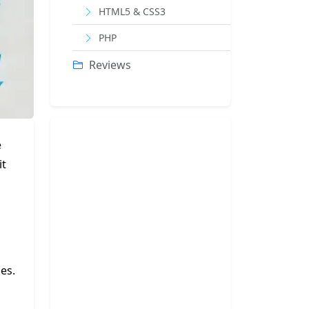
HTML5 & CSS3
PHP
Reviews
e
it
es.