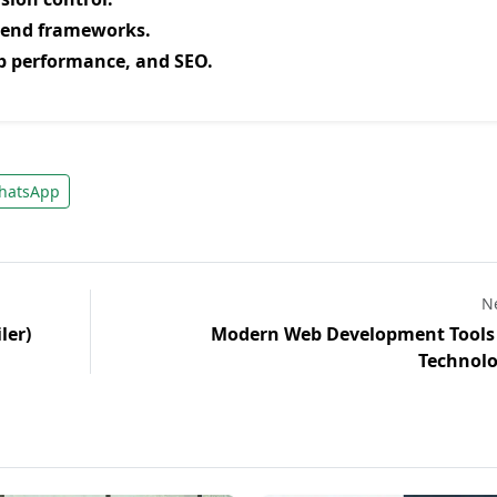
kend frameworks.
b performance, and SEO.
atsApp
Ne
ler)
Modern Web Development Tools
Technolo