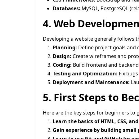
Databases:
MySQL, PostgreSQL (rel
4. Web Developmen
Developing a website generally follows t
Planning:
Define project goals and 
Design:
Create wireframes and prot
Coding:
Build frontend and backen
Testing and Optimization:
Fix bugs
Deployment and Maintenance:
Laun
5. First Steps to 
Here are the key steps for beginners to 
Learn the basics of HTML, CSS, and 
Gain experience by building small 
Learn to use Git and GitHub for ver