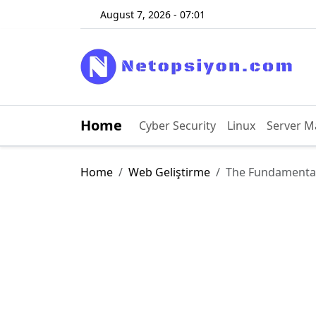
August 7, 2026 - 07:01
Home
Cyber ​​Security
Linux
Server 
Home
Web Geliştirme
The Fundamenta