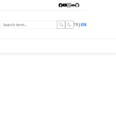
TR
|
EN