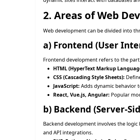
dynamic sites interact with databases an
2. Areas of Web De
Web development can be divided into th
a)
Frontend (User Int
Frontend development refers to the part o
HTML (HyperText Markup Language
CSS (Cascading Style Sheets):
Define
JavaScript:
Adds dynamic behavior t
React, Vue.js, Angular:
Popular mod
b)
Backend (Server-Si
Backend development involves the logic 
and API integrations.