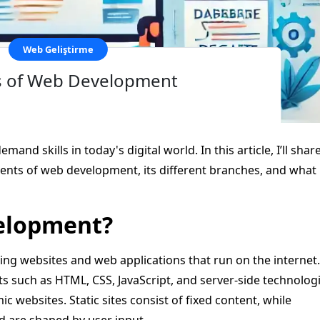
Web Geliştirme
s of Web Development
nd skills in today's digital world. In this article, I’ll shar
ts of web development, its different branches, and what 
velopment?
ng websites and web applications that run on the internet.
 such as HTML, CSS, JavaScript, and server-side technologi
ic websites. Static sites consist of fixed content, while