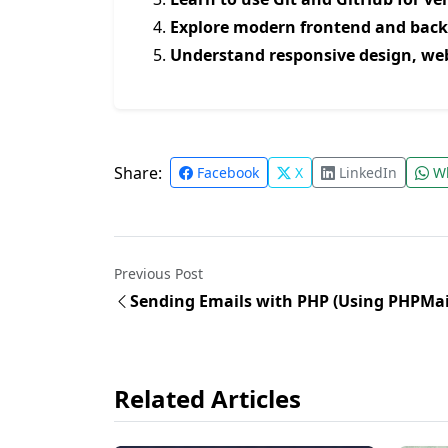
Explore modern frontend and bac
Understand responsive design, we
Share:
Facebook
X
LinkedIn
Wh
Previous Post
Sending Emails with PHP (Using PHPMai
Related Articles