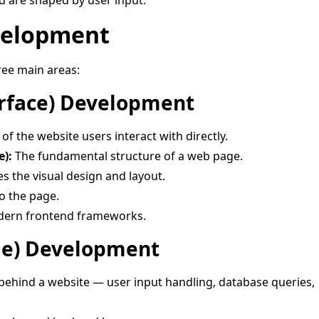
d are shaped by user input.
velopment
ree main areas:
erface) Development
f the website users interact with directly.
):
The fundamental structure of a web page.
s the visual design and layout.
o the page.
ern frontend frameworks.
de) Development
behind a website — user input handling, database queries,