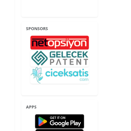
SPONSORS
APPS