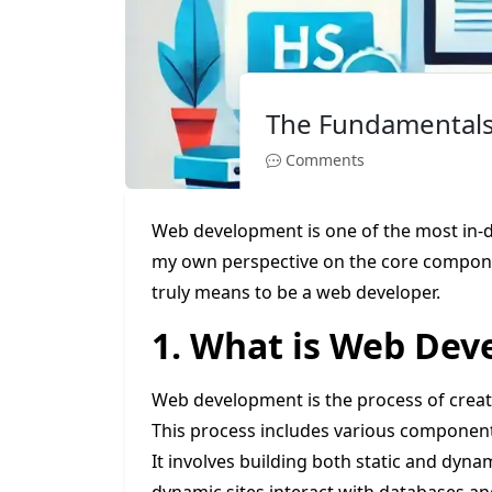
The Fundamental
Comments
Web development is one of the most in-dema
my own perspective on the core componen
truly means to be a web developer.
1. What is Web De
Web development is the process of creati
This process includes various components
It involves building both static and dynam