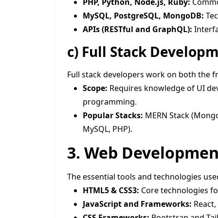
PHP, Python, Node.js, Ruby:
Common
MySQL, PostgreSQL, MongoDB:
Tec
APIs (RESTful and GraphQL):
Interf
c)
Full Stack Develop
Full stack developers work on both the 
Scope:
Requires knowledge of UI de
programming.
Popular Stacks:
MERN Stack (MongoDB
MySQL, PHP).
3. Web Development
The essential tools and technologies us
HTML5 & CSS3:
Core technologies fo
JavaScript and Frameworks:
React,
CSS Frameworks:
Bootstrap and Tail