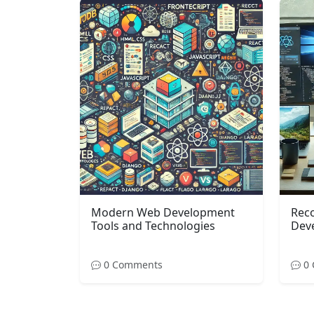
Modern Web Development
Rec
Tools and Technologies
Dev
0 Comments
0 