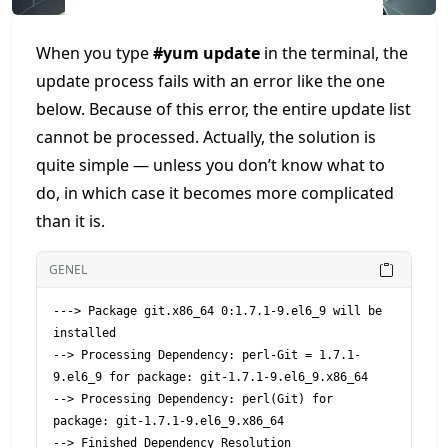
When you type
#yum update
in the terminal, the
update process fails with an error like the one
below. Because of this error, the entire update list
cannot be processed. Actually, the solution is
quite simple — unless you don’t know what to
do, in which case it becomes more complicated
than it is.
GENEL
---> Package git.x86_64 0:1.7.1-9.el6_9 will be 
installed

--> Processing Dependency: perl-Git = 1.7.1-
9.el6_9 for package: git-1.7.1-9.el6_9.x86_64

--> Processing Dependency: perl(Git) for 
package: git-1.7.1-9.el6_9.x86_64

--> Finished Dependency Resolution
