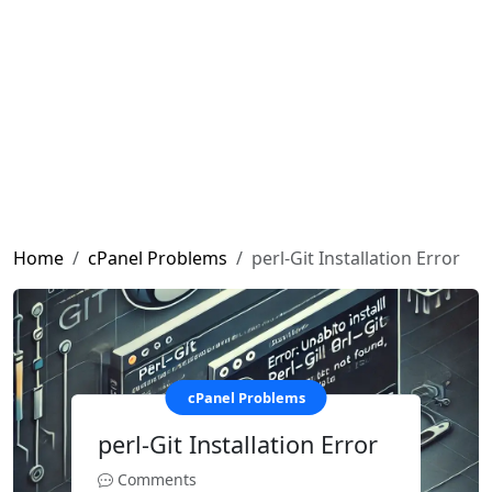
Home
cPanel Problems
perl-Git Installation Error
cPanel Problems
perl-Git Installation Error
Comments