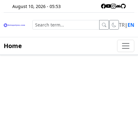
August 10, 2026 - 05:53
TR
|
EN
Home