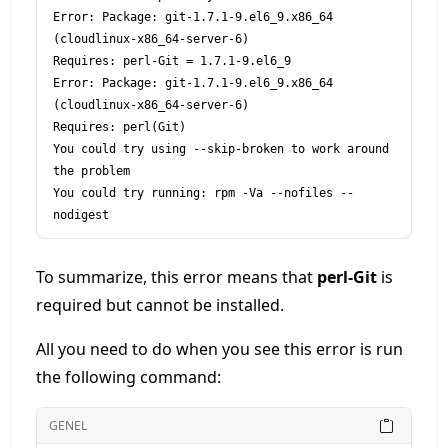
Error: Package: git-1.7.1-9.el6_9.x86_64 
(cloudlinux-x86_64-server-6)

Requires: perl-Git = 1.7.1-9.el6_9

Error: Package: git-1.7.1-9.el6_9.x86_64 
(cloudlinux-x86_64-server-6)

Requires: perl(Git)

You could try using --skip-broken to work around 
the problem

You could try running: rpm -Va --nofiles --
To summarize, this error means that
perl-Git
is
required but cannot be installed.
All you need to do when you see this error is run
the following command:
GENEL