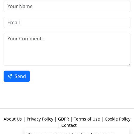
Send
About Us
|
Privacy Policy
|
GDPR
|
Terms of Use
|
Cookie Policy
|
Contact