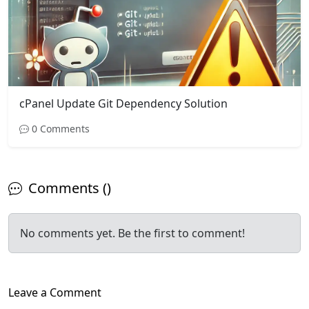
cPanel Update Git Dependency Solution
0 Comments
Comments ()
No comments yet. Be the first to comment!
Leave a Comment