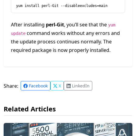
yum install perl-Git --disableexcludes=main
After installing
perl-Git
, you’ll see that the
yum
command works without any errors and
update
the update process continues normally. The
required package is now properly installed.
Share:
Facebook
X
LinkedIn
Related Articles