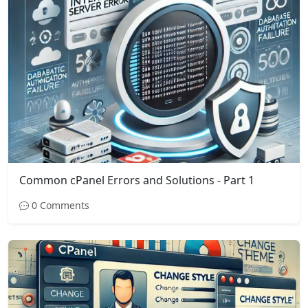
Common cPanel Errors and Solutions - Part 1
0 Comments