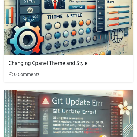
Changing Cpanel Theme and Style
0 Comments