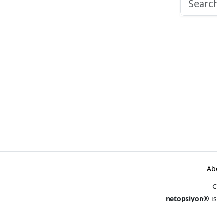
Ab
C
netopsiyon®
is