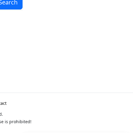
Search
act
d.
 is prohibited!