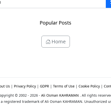
Popular Posts
Home
out Us
|
Privacy Policy
|
GDPR
|
Terms of Use
|
Cookie Policy
|
Cont
opyright © 2002 - 2026 -
Ali Osman KAHRAMAN
. All rights reserve
 a registered trademark of Ali Osman KAHRAMAN. Unauthorized use