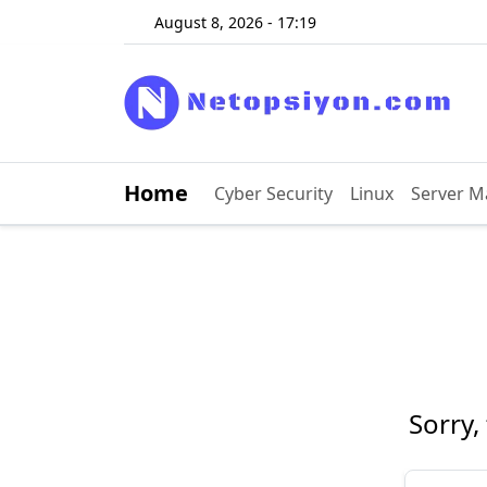
August 8, 2026 - 17:19
Home
Cyber ​​Security
Linux
Server 
Sorry,