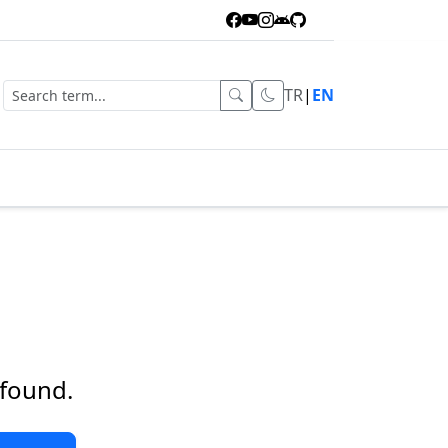
TR
|
EN
 found.