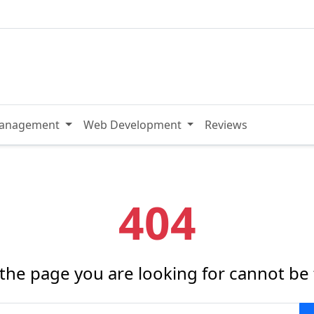
Management
Web Development
Reviews
404
 the page you are looking for cannot be