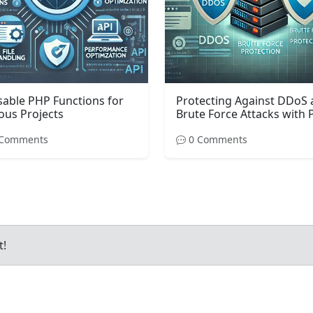
able PHP Functions for
Protecting Against DDoS
ous Projects
Brute Force Attacks with
Comments
0 Comments
t!