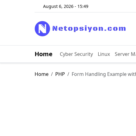
August 6, 2026 - 15:49
Home
Cyber ​​Security
Linux
Server 
Home
PHP
Form Handling Example wit