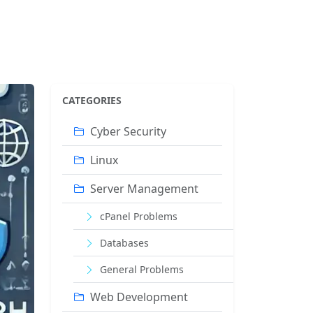
CATEGORIES
Cyber ​​Security
Linux
Server Management
cPanel Problems
Databases
General Problems
Web Development