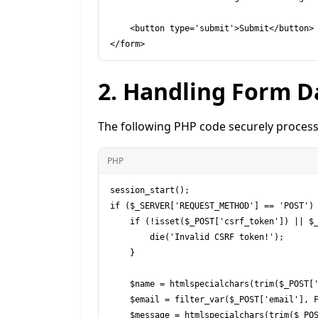
    <button type='submit'>Submit</button>

2. Handling Form D
The following PHP code securely process
PHP
session_start();

if ($_SERVER['REQUEST_METHOD'] == 'POST') 
    if (!isset($_POST['csrf_token']) || $_POST['csrf_token'] !== $_SESSION['csrf_token']) {

        die('Invalid CSRF token!');

    }

    $name = htmlspecialchars(trim($_POST['name']));

    $email = filter_var($_POST['email'], FILTER_SANITIZE_EMAIL);

    $message = htmlspecialchars(trim($_POST['message']));
