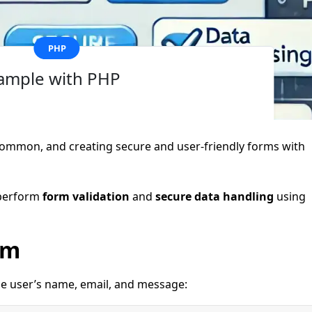
PHP
ample with PHP
 common, and creating secure and user-friendly forms with
o perform
form validation
and
secure data handling
using
rm
the user’s name, email, and message: