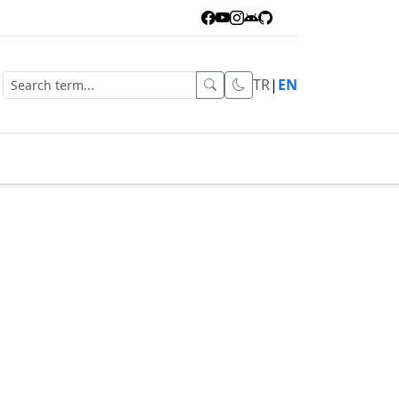
TR
|
EN