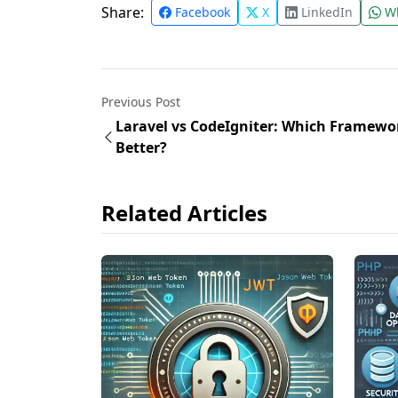
Share:
Facebook
X
LinkedIn
Wh
Previous Post
Laravel vs CodeIgniter: Which Framewor
Better?
Related Articles