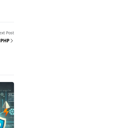
xt Post
n PHP