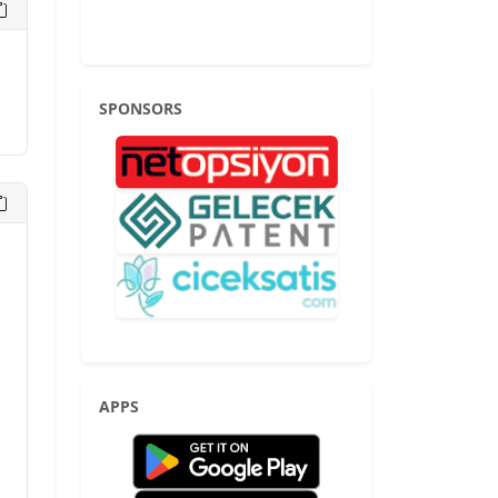
SPONSORS
APPS