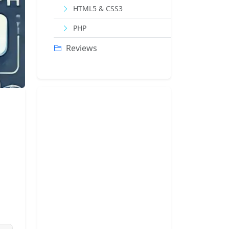
HTML5 & CSS3
PHP
Reviews