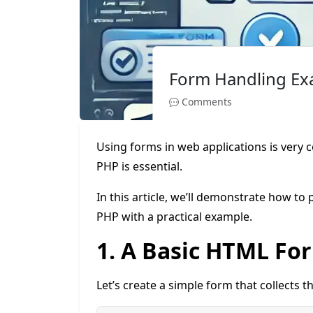
Form Handling Ex
Comments
Using forms in web applications is very
PHP is essential.
In this article, we’ll demonstrate how t
PHP with a practical example.
1. A Basic HTML Fo
Let’s create a simple form that collects 