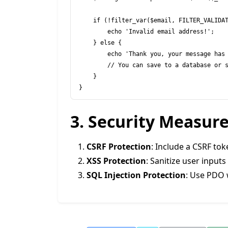
    if (!filter_var($email, FILTER_VALIDATE_EMAIL)) {

        echo 'Invalid email address!';

    } else {

        echo 'Thank you, your message has been received.';

        // You can save to a database or send an email here.

    }

3. Security Measur
CSRF Protection
: Include a CSRF to
XSS Protection
: Sanitize user input
SQL Injection Protection
: Use PDO 