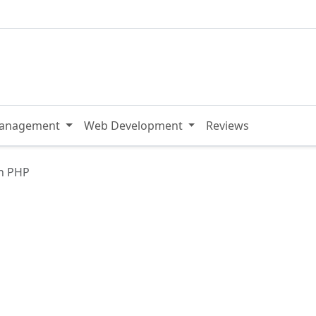
Management
Web Development
Reviews
h PHP