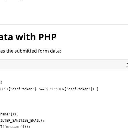
ata with PHP
es the submitted form data:
{
