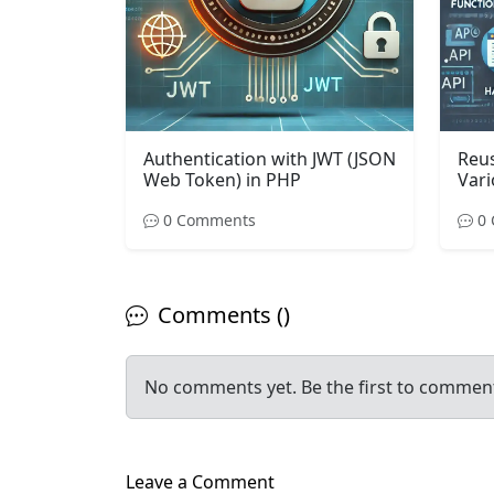
Authentication with JWT (JSON
Reus
Web Token) in PHP
Vari
0 Comments
0 
Comments ()
No comments yet. Be the first to commen
Leave a Comment