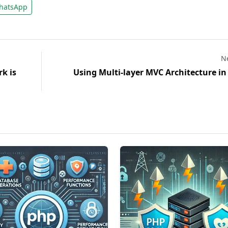
atsApp
Ne
k is
Using Multi-layer MVC Architecture i