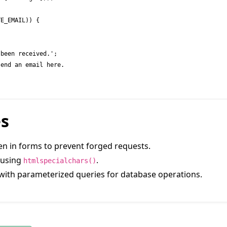
es
ken in forms to prevent forged requests.
s using
.
htmlspecialchars()
with parameterized queries for database operations.