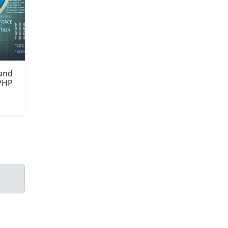
 and
 PHP