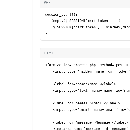
PHP
session_start();

if (empty($_SESSION['csrf_token'])) {

    $_SESSION['csrf_token'] = bin2hex(random_bytes(32));

HTML
<form action='process.php' method='post'>

    <input type='hidden' name='csrf_token' value='<?php echo $_SESSION['csrf_token']; ?>'>

    <label for='name'>Name:</label>

    <input type='text' name='name' id='name' required>

    <label for='email'>Email:</label>

    <input type='email' name='email' id='email' required>

    <label for='message'>Message:</label>

    <textarea name='message' id='message' required></textarea>
