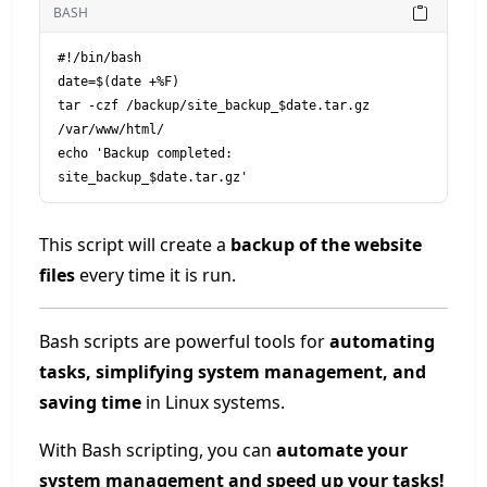
BASH
#!/bin/bash

date=$(date +%F)

tar -czf /backup/site_backup_$date.tar.gz 
/var/www/html/

echo 'Backup completed: 
This script will create a
backup of the website
files
every time it is run.
Bash scripts are powerful tools for
automating
tasks, simplifying system management, and
saving time
in Linux systems.
With Bash scripting, you can
automate your
system management and speed up your tasks!