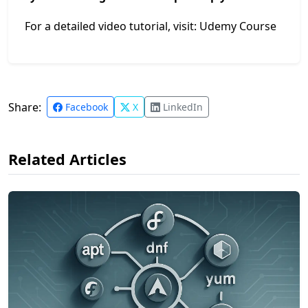
For a detailed video tutorial, visit:
Udemy Course
Share:
Facebook
X
LinkedIn
Related Articles