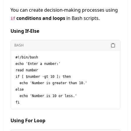
You can create decision-making processes using
conditions and loops
in Bash scripts.
if
Using If-Else
BASH
#!/bin/bash

echo 'Enter a number:'

read number

if [ $number -gt 10 ]; then

  echo 'Number is greater than 10.'

else

  echo 'Number is 10 or less.'

Using For Loop