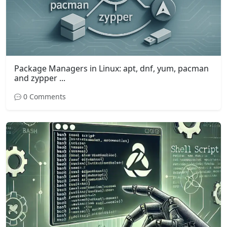
Package Managers in Linux: apt, dnf, yum, pacman
and zypper ...
0 Comments