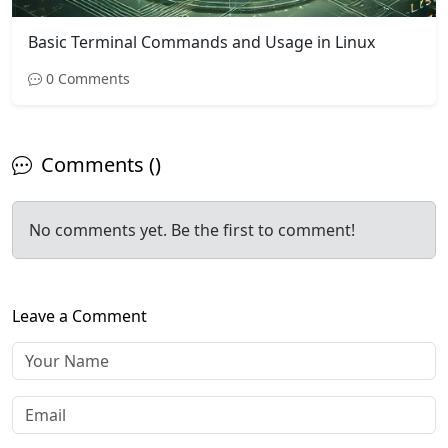
Basic Terminal Commands and Usage in Linux
0 Comments
Comments ()
No comments yet. Be the first to comment!
Leave a Comment