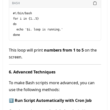
BASH
#!/bin/bash

for i in {1..5}

do

  echo '$i. loop is running.'

This loop will print
numbers from 1 to 5
on the
screen.
6. Advanced Techniques
To make Bash scripts more advanced, you can
use the following methods:
1️⃣ Run Script Automatically with Cron Job