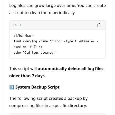
Log files can grow large over time. You can create
a script to clean them periodically:
BASH
#!/bin/bash

find /var/log -name '*.log' -type f -mtime +7 -
exec rm -f {} \;

This script will
automatically delete all log files
older than 7 days
.
3️⃣ System Backup Script
The following script creates a backup by
compressing files in a specific directory: