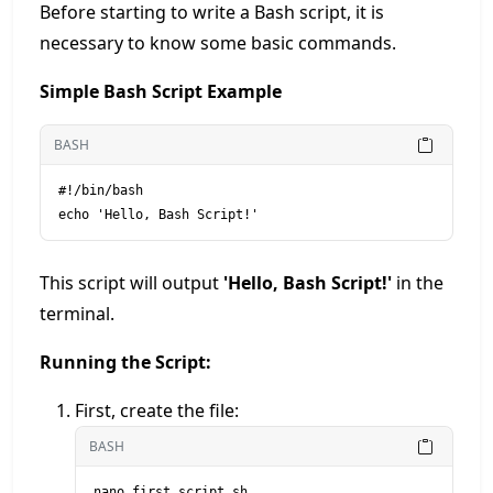
Before starting to write a Bash script, it is
necessary to know some basic commands.
Simple Bash Script Example
BASH
#!/bin/bash

This script will output
'Hello, Bash Script!'
in the
terminal.
Running the Script:
First, create the file:
BASH
nano first_script.sh