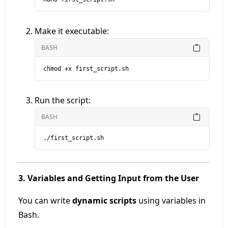
Make it executable:
BASH
chmod +x first_script.sh
Run the script:
BASH
./first_script.sh
3. Variables and Getting Input from the User
You can write
dynamic scripts
using variables in
Bash.