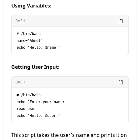
Using Variables:
BASH
#!/bin/bash

name='Ahmet'

Getting User Input:
BASH
#!/bin/bash

echo 'Enter your name:'

read user

This script takes the user's name and prints it on