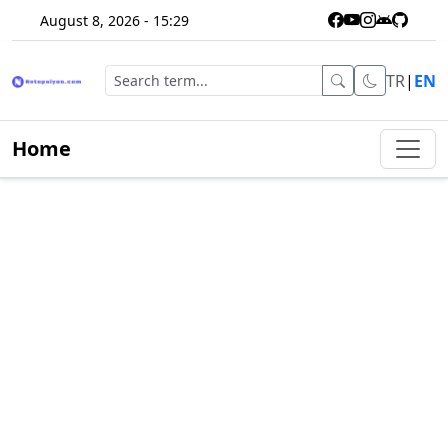
August 8, 2026 - 15:29
TR
|
EN
Home