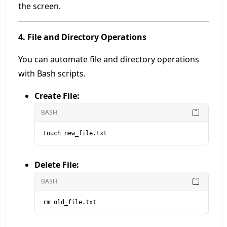
the screen.
4. File and Directory Operations
You can automate file and directory operations
with Bash scripts.
Create File:
BASH
touch new_file.txt
Delete File:
BASH
rm old_file.txt