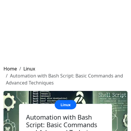
Home
Linux
Automation with Bash Script: Basic Commands and
Advanced Techniques
Linux
Automation with Bash
Script: Basic Commands