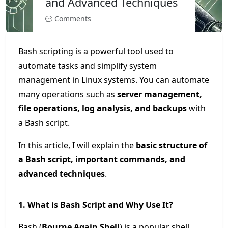
and Advanced Techniques
Comments
Bash scripting is a powerful tool used to
automate tasks and simplify system
management in Linux systems. You can automate
many operations such as
server management,
file operations, log analysis, and backups
with
a Bash script.
In this article, I will explain the
basic structure of
a Bash script, important commands, and
advanced techniques
.
1. What is Bash Script and Why Use It?
Bash (
Bourne Again Shell
) is a popular shell