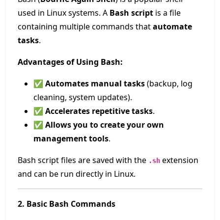
used in Linux systems. A
Bash script
is a file
containing multiple commands that
automate
tasks
.
Advantages of Using Bash:
✅
Automates manual tasks
(backup, log
cleaning, system updates).
✅
Accelerates repetitive tasks
.
✅
Allows you to create your own
management tools
.
Bash script files are saved with the
extension
.sh
and can be run directly in Linux.
2. Basic Bash Commands