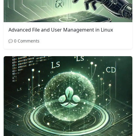
Advanced File and User Management in Linux
0 Comments