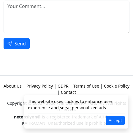
Send
About Us
|
Privacy Policy
|
GDPR
|
Terms of Use
|
Cookie Policy
|
Contact
This website uses cookies to enhance user
Copyright © 2002 - 2026 -
Ali Osman KAHRAMAN
. All rights
experience and serve personalized ads.
reserved.
netopsiyon®
is a registered trademark of Ali Osman
Accept
KAHRAMAN. Unauthorized use is prohibited!