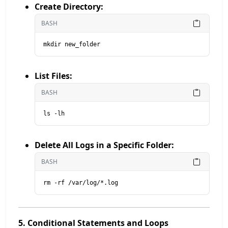
Create Directory:
BASH
mkdir new_folder
List Files:
BASH
ls -lh
Delete All Logs in a Specific Folder:
BASH
rm -rf /var/log/*.log
5. Conditional Statements and Loops