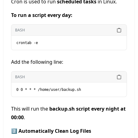
Cron is used to run
scheduled tasks
in Linux.
To run a script every day:
BASH
crontab -e
Add the following line:
BASH
0 0 * * * /home/user/backup.sh
This will run the
backup.sh script every night at
00:00
.
2️⃣ Automatically Clean Log Files